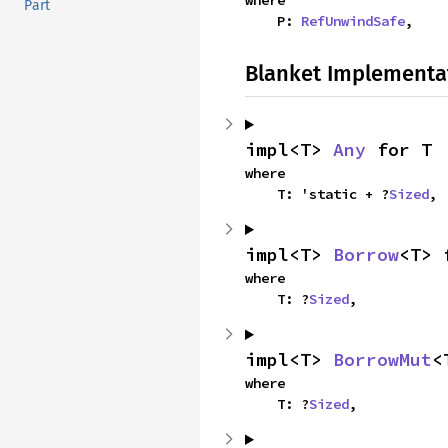
where

Part
    P: 
RefUnwindSafe
,
Blanket Implementa
impl<T> 
Any
 for T
where

    T: 'static + ?
Sized
,
impl<T> 
Borrow
<T> 
where

    T: ?
Sized
,
impl<T> 
BorrowMut
<
where

    T: ?
Sized
,