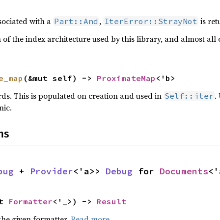
ssociated with a
,
is ret
Part::And
IterError::StrayNot
on of the index architecture used by this library, and almost all
e_map
(&mut self) -> 
ProximateMap
<'b>
rds. This is populated on creation and used in
.
Self::iter
nic.
ns
bug
 + 
Provider
<'a>> 
Debug
 for 
Documents
<'
t 
Formatter
<'_>) -> 
Result
the given formatter.
Read more