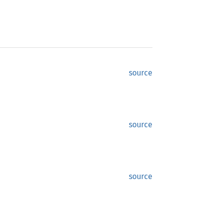
source
source
source