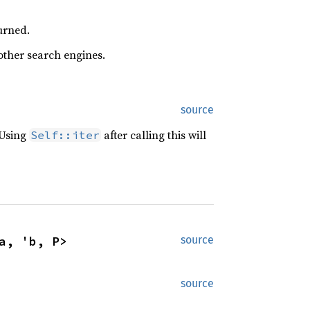
urned.
 other search engines.
source
 Using
after calling this will
Self::iter
a, 'b, P>
source
source