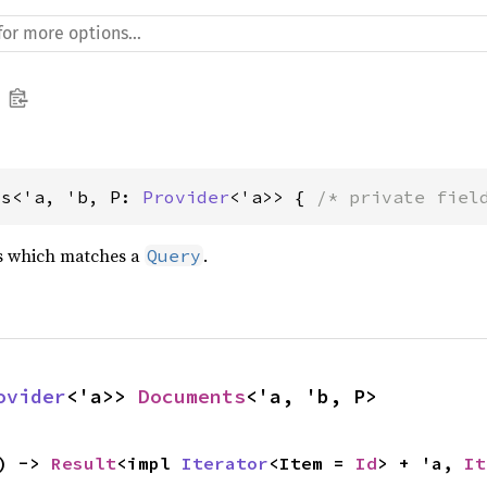
ts<'a, 'b, P: 
Provider
<'a>> { 
/* private fiel
ts which matches a
.
Query
ovider
<'a>> 
Documents
<'a, 'b, P>
) -> 
Result
<impl 
Iterator
<Item = 
Id
> + 'a, 
It