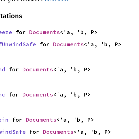
tations
eeze
 for 
Documents
<'a, 'b, P>
fUnwindSafe
 for 
Documents
<'a, 'b, P>
nd
 for 
Documents
<'a, 'b, P>
nc
 for 
Documents
<'a, 'b, P>
pin
 for 
Documents
<'a, 'b, P>
windSafe
 for 
Documents
<'a, 'b, P>