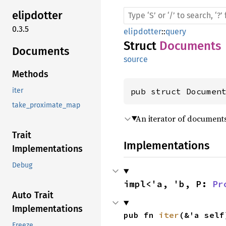
elipdotter
0.3.5
elipdotter
::
query
Struct
Documents
Documents
source
Methods
pub struct Documen
iter
take_proximate_map
An iterator of documen
Trait
Implementations
Implementations
Debug
impl<'a, 'b, P: 
Pr
Auto Trait
Implementations
pub fn 
iter
(&'a self
Freeze