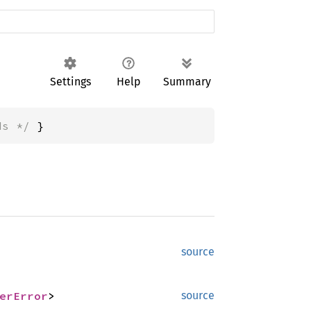
Settings
Help
Summary
ds */
 }
source
erError
>
source