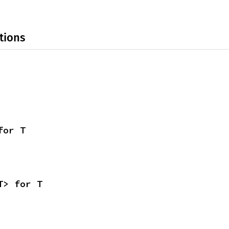
tions
for T
T> for T