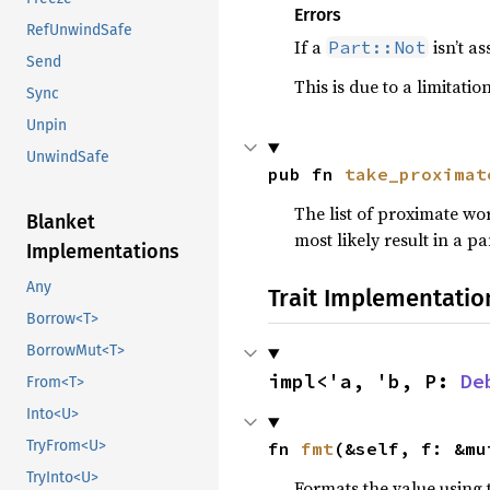
Errors
RefUnwindSafe
If a
isn’t a
Part::Not
Send
This is due to a limitati
Sync
Unpin
UnwindSafe
pub fn 
take_proximat
The list of proximate wo
Blanket
most likely result in a pa
Implementations
Any
Trait Implementatio
Borrow<T>
BorrowMut<T>
impl<'a, 'b, P: 
De
From<T>
Into<U>
TryFrom<U>
fn 
fmt
(&self, f: &mu
TryInto<U>
Formats the value using 