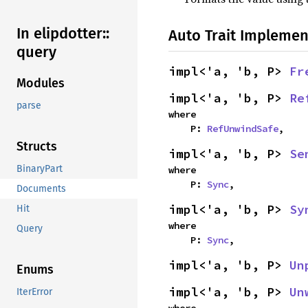
In elipdotter::
Auto Trait Implemen
query
impl<'a, 'b, P> 
Fr
Modules
impl<'a, 'b, P> 
Re
parse
where

    P: 
RefUnwindSafe
,
Structs
impl<'a, 'b, P> 
Se
BinaryPart
where

    P: 
Sync
,
Documents
impl<'a, 'b, P> 
Sy
Hit
where

Query
    P: 
Sync
,
impl<'a, 'b, P> 
Un
Enums
impl<'a, 'b, P> 
Un
IterError