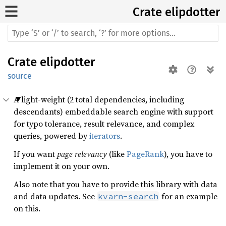
Crate
elipdotter
Crate
elipdotter
source
A light-weight (2 total dependencies, including
descendants) embeddable search engine with support
for typo tolerance, result relevance, and complex
queries, powered by
iterators
.
If you want
page relevancy
(like
PageRank
), you have to
implement it on your own.
Also note that you have to provide this library with data
and data updates. See
for an example
kvarn-search
on this.