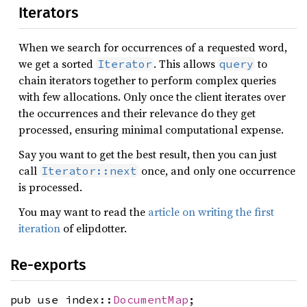
Iterators
When we search for occurrences of a requested word,
we get a sorted
. This allows
to
Iterator
query
chain iterators together to perform complex queries
with few allocations. Only once the client iterates over
the occurrences and their relevance do they get
processed, ensuring minimal computational expense.
Say you want to get the best result, then you can just
call
once, and only one occurrence
Iterator::next
is processed.
You may want to read the
article on writing the first
iteration
of elipdotter.
Re-exports
pub use index::
DocumentMap
;