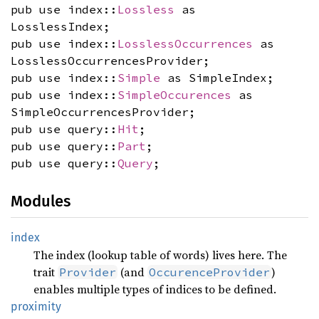
pub use index::
Lossless
as
LosslessIndex;
pub use index::
LosslessOccurrences
as
LosslessOccurrencesProvider;
pub use index::
Simple
as SimpleIndex;
pub use index::
SimpleOccurences
as
SimpleOccurrencesProvider;
pub use query::
Hit
;
pub use query::
Part
;
pub use query::
Query
;
Modules
index
The index (lookup table of words) lives here. The
trait
(and
)
Provider
OccurenceProvider
enables multiple types of indices to be defined.
proximity