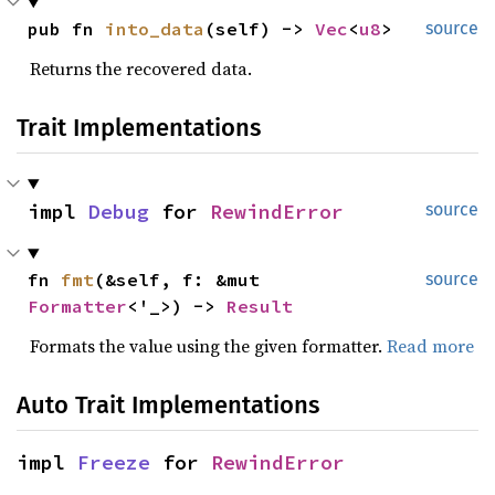
pub fn 
into_data
(self) -> 
Vec
<
u8
>
source
Returns the recovered data.
Trait Implementations
impl 
Debug
 for 
RewindError
source
fn 
fmt
(&self, f: &mut 
source
Formatter
<'_>) -> 
Result
Formats the value using the given formatter.
Read more
Auto Trait Implementations
impl 
Freeze
 for 
RewindError