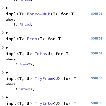
impl<T> 
BorrowMut
<T> for T
source
where

    T: ?
Sized
,
impl<T> 
From
<T> for T
source
impl<T, U> 
Into
<U> for T
source
where

    U: 
From
<T>,
impl<T, U> 
TryFrom
<U> for T
source
where

    U: 
Into
<T>,
impl<T, U> 
TryInto
<U> for T
source