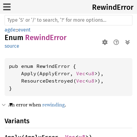
Rewind
Error
agde
::
event
Enum
RewindError
source
pub enum RewindError {

    Apply(ApplyError, 
Vec
<
u8
>),

    ResourceDestroyed(
Vec
<
u8
>),

}
An error when
rewinding
.
Variants
Apply(ApplyError, 
Vec
<
u8
>)