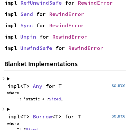
impl 
RefUnwindSafe
 for 
RewindError
impl 
Send
 for 
RewindError
impl 
Sync
 for 
RewindError
impl 
Unpin
 for 
RewindError
impl 
UnwindSafe
 for 
RewindError
Blanket Implementations
impl<T> 
Any
 for T
source
where

    T: 'static + ?
Sized
,
impl<T> 
Borrow
<T> for T
source
where

    T: ?
Sized
,