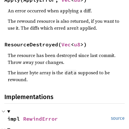
An error occurred when applying a diff.
The rewound resource is also returned, if you want to
use it. The diffs which erred aren’t applied.
ResourceDestroyed(
Vec
<
u8
>)
The resource has been destroyed since last commit.
Throw away your changes.
The inner byte array is the
supposed to be
data
rewound.
Implementations
impl 
RewindError
source