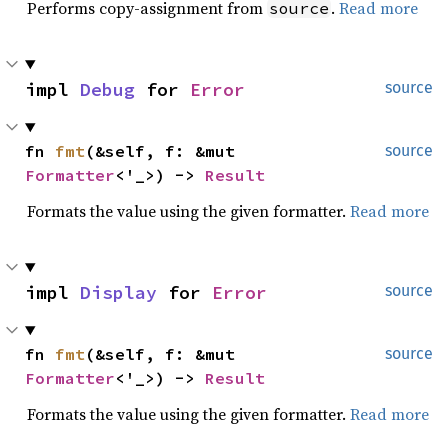
Performs copy-assignment from
.
Read more
source
impl 
Debug
 for 
Error
source
fn 
fmt
(&self, f: &mut 
source
Formatter
<'_>) -> 
Result
Formats the value using the given formatter.
Read more
impl 
Display
 for 
Error
source
fn 
fmt
(&self, f: &mut 
source
Formatter
<'_>) -> 
Result
Formats the value using the given formatter.
Read more