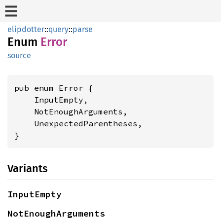
elipdotter
::
query
::
parse
Enum
Error
source
pub enum Error {

    InputEmpty,

    NotEnoughArguments,

    UnexpectedParentheses,

}
Variants
InputEmpty
NotEnoughArguments