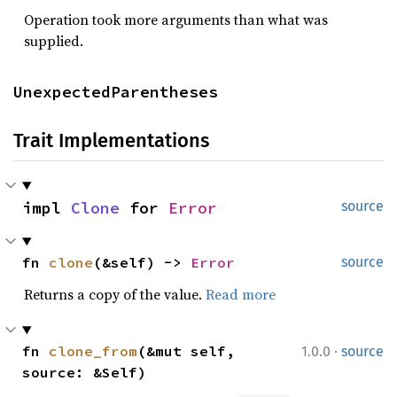
Operation took more arguments than what was
supplied.
UnexpectedParentheses
Trait Implementations
impl 
Clone
 for 
Error
source
fn 
clone
(&self) -> 
Error
source
Returns a copy of the value.
Read more
·
fn 
clone_from
(&mut self, 
1.0.0
source
source: &Self)