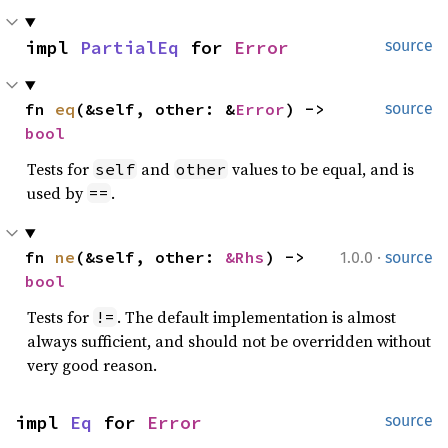
impl 
PartialEq
 for 
Error
source
fn 
eq
(&self, other: &
Error
) -> 
source
bool
Tests for
and
values to be equal, and is
self
other
used by
.
==
·
fn 
ne
(&self, other: 
&Rhs
) -> 
1.0.0
source
bool
Tests for
. The default implementation is almost
!=
always sufficient, and should not be overridden without
very good reason.
impl 
Eq
 for 
Error
source