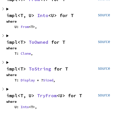
impl<T, U> 
Into
<U> for T
source
where

    U: 
From
<T>,
impl<T> 
ToOwned
 for T
source
where

    T: 
Clone
,
impl<T> 
ToString
 for T
source
where

    T: 
Display
 + ?
Sized
,
impl<T, U> 
TryFrom
<U> for T
source
where

    U: 
Into
<T>,