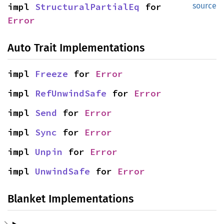
impl 
StructuralPartialEq
 for 
source
Error
Auto Trait Implementations
impl 
Freeze
 for 
Error
impl 
RefUnwindSafe
 for 
Error
impl 
Send
 for 
Error
impl 
Sync
 for 
Error
impl 
Unpin
 for 
Error
impl 
UnwindSafe
 for 
Error
Blanket Implementations