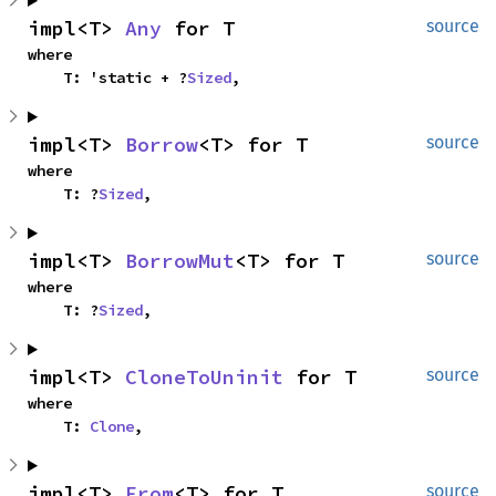
impl<T> 
Any
 for T
source
where

    T: 'static + ?
Sized
,
impl<T> 
Borrow
<T> for T
source
where

    T: ?
Sized
,
impl<T> 
BorrowMut
<T> for T
source
where

    T: ?
Sized
,
impl<T> 
CloneToUninit
 for T
source
where

    T: 
Clone
,
impl<T> 
From
<T> for T
source