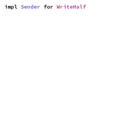
impl 
Sender
 for 
WriteHalf