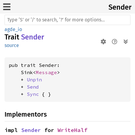
Sender
agde_io
Trait
Sender
source
pub trait Sender:

    Sink<
Message
>

    + 
Unpin
    + 
Send
    + 
Sync
 { }
Implementors
impl 
Sender
 for 
WriteHalf